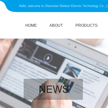
Hello, welcome to Shenzhen Weiken Electric Technology Co., L
HOME
ABOUT
PRODUCTS