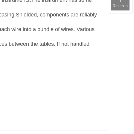
rby instruments,The instrument has some
Return to
the top
 casing.Shielded, components are reliably
each wire into a bundle of wires. Various
ces between the tables. If not handled