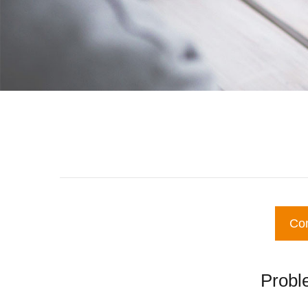
Co
Proble