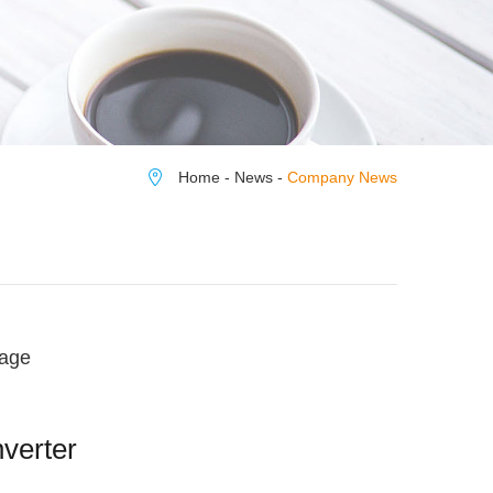
Home
-
News
-
Company News
rage
nverter