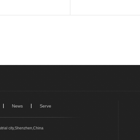
News
Serve
trial city,Shenzhen,China