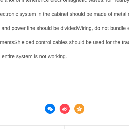
rate a lot of interference electromagnetic waves, for nea
electronic system in the cabinet should be made of metal
ne and power line should be dividedWiring, do not bundle 
umentsShielded control cables should be used for the tra
 entire system is not working.