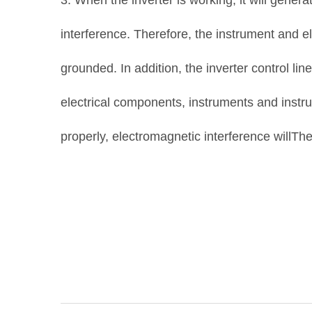
3. When the inverter is working, it will gene
interference. Therefore, the instrument and 
grounded. In addition, the inverter control li
electrical components, instruments and instr
properly, electromagnetic interference willThe