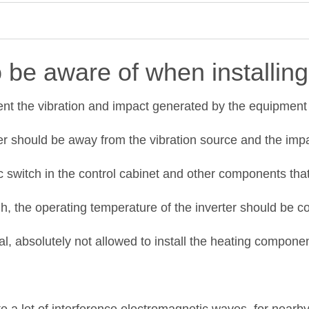
 be aware of when installing 
vent the vibration and impact generated by the equipment 
ter should be away from the vibration source and the impa
 switch in the control cabinet and other components that
, the operating temperature of the inverter should be con
l, absolutely not allowed to install the heating component