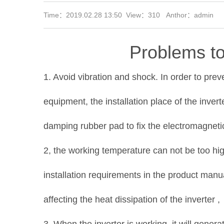
Time：2019.02.28 13:50 View：
310 Anthor：admin
Problems to
1. Avoid vibration and shock. In order to pre
equipment, the installation place of the inver
damping rubber pad to fix the electromagnetic
2, the working temperature can not be too high
installation requirements in the product manua
affecting the heat dissipation of the inverter ,