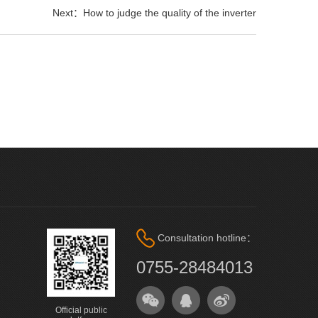
Next：How to judge the quality of the inverter
Consultation hotline：
0755-28484013
Official public