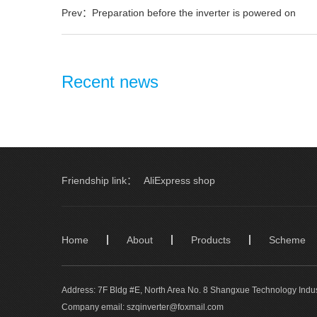
Prev：Preparation before the inverter is powered on
Recent news
Friendship link：
AliExpress shop
Home
About
Products
Scheme
Address: 7F Bldg #E, North Area No. 8 Shangxue Technology Indus
Company email: szqinverter@foxmail.com