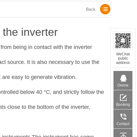
Back
the inverter
from being in contact with the inverter
WeChat
public
ct source. It is also necessary to use the
address
 are easy to generate vibration.
Online
trolled below 40 °C, and strictly follow the
Service
Booking
s close to the bottom of the inverter,
products
Contact
number