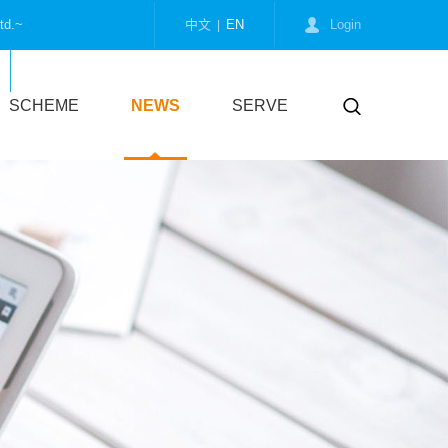
td.~
中文
EN
Login
|
Collect us
SCHEME
NEWS
SERVE