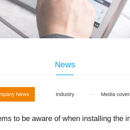
News
mpany News
Industry
Media cove
ms to be aware of when installing the i